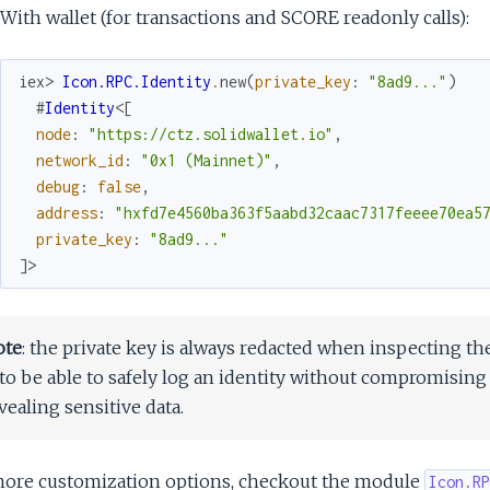
With wallet (for transactions and SCORE readonly calls):
iex> 
Icon.RPC.Identity
.
new
(
private_key
:
"8ad9..."
)
#
Identity
<
[
node
:
"https://ctz.solidwallet.io"
,
network_id
:
"0x1 (Mainnet)"
,
debug
:
false
,
address
:
"hxfd7e4560ba363f5aabd32caac7317feeee70ea5
private_key
:
"8ad9..."
]
>
ote
: the private key is always redacted when inspecting th
 to be able to safely log an identity without compromising
vealing sensitive data.
more customization options, checkout the module
Icon.RP