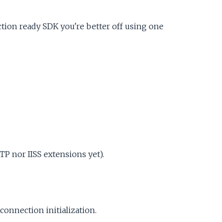
uction ready SDK you're better off using one
P nor IISS extensions yet).
connection initialization.