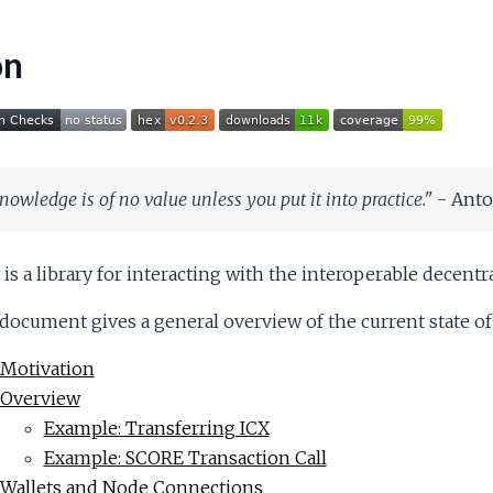
on
nowledge is of no value unless you put it into practice."
- Ant
is a library for interacting with the interoperable decen
document gives a general overview of the current state of t
Motivation
Overview
Example: Transferring ICX
Example: SCORE Transaction Call
Wallets and Node Connections