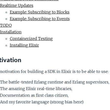
Realtime Updates
Example: Subscribing to Blocks
Example: Subscribing to Events
TODO
Installation
Containerized Testing
Installing Elixir
ivation
otivation for building a SDK in Elixir is to be able to use:
The battle-tested Erlang runtime and Erlang supervisors,
The amazing Elixir real-time libraries,
Documentation as first class citizen,
And my favorite language (strong bias here)