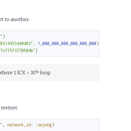
t to another:
."
)
28314357d49d83"
,
1_000_000_000_000_000_000
)
f7cf75f3770504b"
}
where 1 ICX = 10¹⁸ loop.
testnet:
."
,
network_id
:
:sejong
)