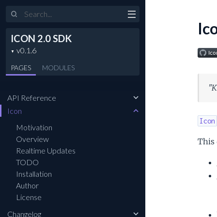
Search
Ic
ICON 2.0 SDK
PAGES
MODULES
"K
API Reference
Icon
Icon
Motivation
Overview
This 
Realtime Updates
TODO
Installation
Author
License
Changelog