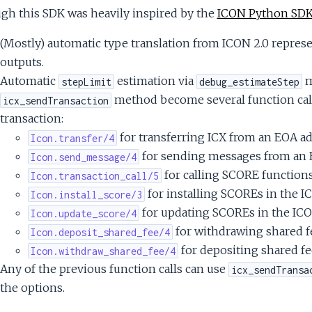
gh this SDK was heavily inspired by the
ICON Python SD
(Mostly) automatic type translation from ICON 2.0 represen
outputs.
Automatic
estimation via
m
stepLimit
debug_estimateStep
method become several function call
icx_sendTransaction
transaction:
for transferring ICX from an EOA a
Icon.transfer/4
for sending messages from an E
Icon.send_message/4
for calling SCORE functions
Icon.transaction_call/5
for installing SCOREs in the I
Icon.install_score/3
for updating SCOREs in the ICO
Icon.update_score/4
for withdrawing shared f
Icon.deposit_shared_fee/4
for depositing shared fe
Icon.withdraw_shared_fee/4
Any of the previous function calls can use
icx_sendTransa
the options.