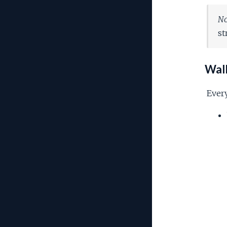
No
st
Wall
Every