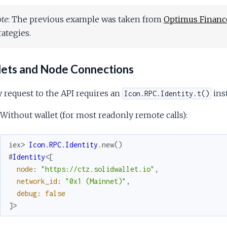
te
: The previous example was taken from
Optimus Financ
rategies.
ets and Node Connections
 request to the API requires an
inst
Icon.RPC.Identity.t()
Without wallet (for most readonly remote calls):
iex> 
Icon.RPC.Identity
.
new
(
)
#
Identity
<
[
node
:
"https://ctz.solidwallet.io"
,
network_id
:
"0x1 (Mainnet)"
,
debug
:
false
]
>