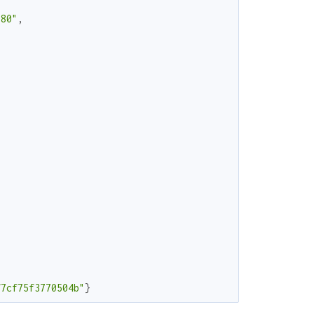
680"
,
f7cf75f3770504b"
}