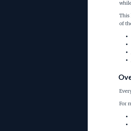
while
This 
of th
Ove
Every
For m