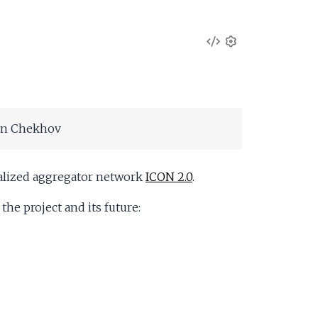
V
S
e
i
t
t
e
i
on Chekhov
n
w
g
s
S
tralized aggregator network
ICON 2.0
.
he project and its future:
o
u
r
c