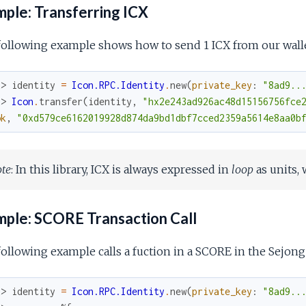
ple: Transferring ICX
ollowing example shows how to send 1 ICX from our walle
x> 
identity
=
Icon.RPC.Identity
.
new
(
private_key
:
"8ad9..
x> 
Icon
.
transfer
(
identity
,
"hx2e243ad926ac48d15156756fce
ok
,
"0xd579ce6162019928d874da9bd1dbf7cced2359a5614e8aa0b
te
: In this library, ICX is always expressed in
loop
as units, 
ple: SCORE Transaction Call
ollowing example calls a fuction in a SCORE in the Sejong 
x> 
identity
=
Icon.RPC.Identity
.
new
(
private_key
:
"8ad9..