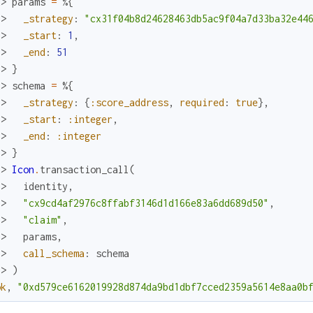
x> 
params
=
%{
.> 
_strategy
:
"cx31f04b8d24628463db5ac9f04a7d33ba32e44
.> 
_start
:
1
,
.> 
_end
:
51
.> 
}
x> 
schema
=
%{
.> 
_strategy
:
{
:score_address
,
required
:
true
}
,
.> 
_start
:
:integer
,
.> 
_end
:
:integer
.> 
}
x> 
Icon
.
transaction_call
(
.> 
identity
,
.> 
"cx9cd4af2976c8ffabf3146d1d166e83a6dd689d50"
,
.> 
"claim"
,
.> 
params
,
.> 
call_schema
:
schema
.> 
)
ok
,
"0xd579ce6162019928d874da9bd1dbf7cced2359a5614e8aa0b