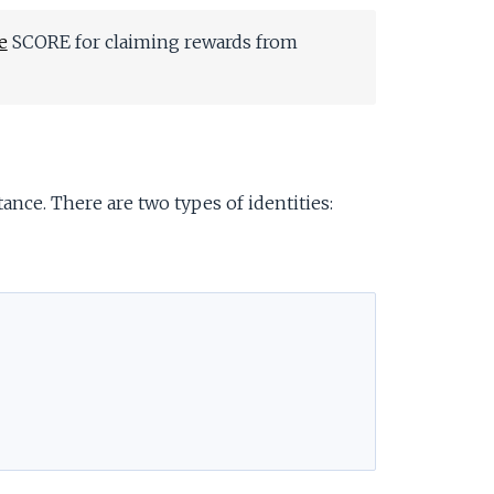
e
SCORE for claiming rewards from
ance. There are two types of identities: