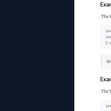
Exam
The f
ie
ie
{
:
No
Exam
The f
ie