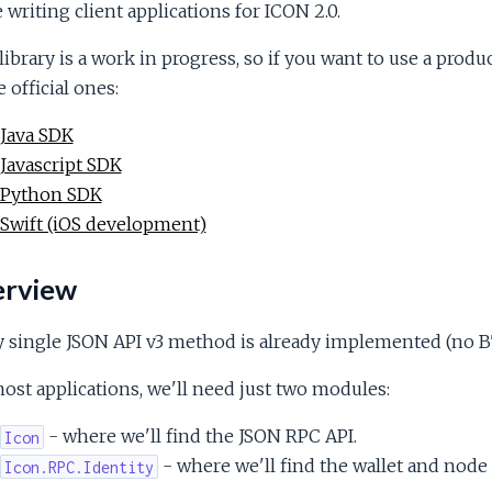
 writing client applications for ICON 2.0.
library is a work in progress, so if you want to use a prod
e official ones:
Java SDK
Javascript SDK
Python SDK
Swift (iOS development)
rview
 single JSON API v3 method is already implemented (no BT
ost applications, we'll need just two modules:
- where we'll find the JSON RPC API.
Icon
- where we'll find the wallet and node 
Icon.RPC.Identity