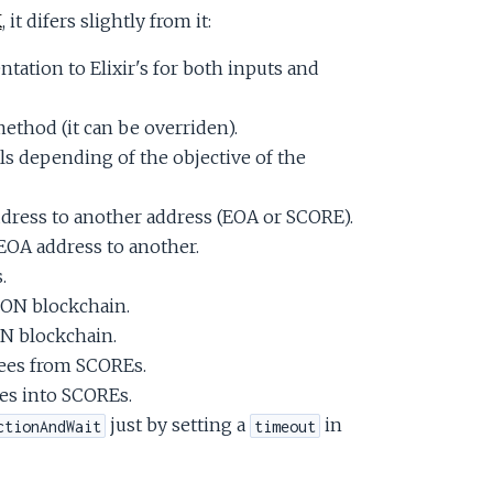
K
, it difers slightly from it:
tation to Elixir's for both inputs and
ethod (it can be overriden).
s depending of the objective of the
ddress to another address (EOA or SCORE).
OA address to another.
.
CON blockchain.
N blockchain.
ees from SCOREs.
es into SCOREs.
just by setting a
in
ctionAndWait
timeout