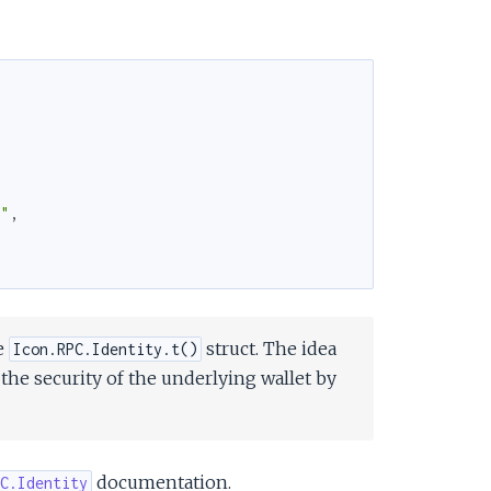
7"
,
e
struct. The idea
Icon.RPC.Identity.t()
 the security of the underlying wallet by
documentation.
C.Identity